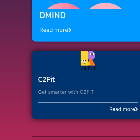
DMIND
Read more
C2Fit
Get smarter with C2FIT
Read more