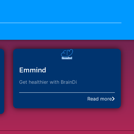
Emmind
Get healthier with BrainDi​
Read more