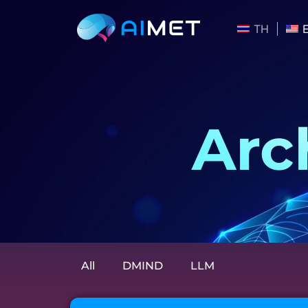
TH
Arc
All
DMIND
LLM