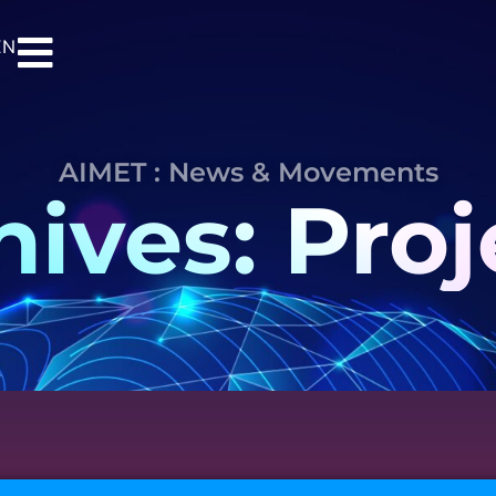
EN
AIMET : News & Movements
hives: Proj