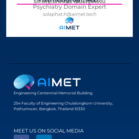
รศ.พญ.โสฬพัทธ์ เหมรัญช์โรจน์
Psychiatry Domain Expert
solaphat.h@aimet.tech
Engineering Centennial Memorial Building
254 Faculty of Engineering Chulalongkorn University,
Pathumwan, Bangkok, Thailand 10330
MEET US ON SOCIAL MEDIA