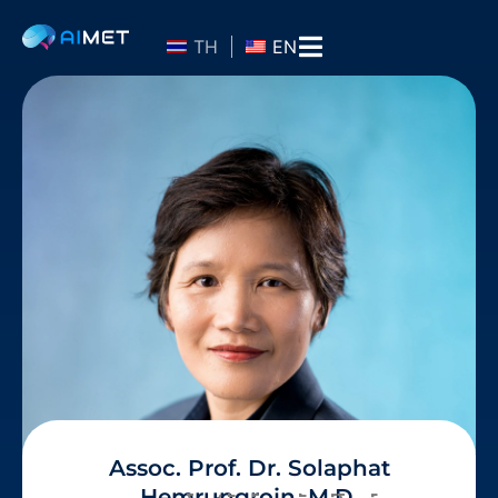
TH
EN
Assoc. Prof. Dr. Solaphat
Hemrungrojn, M.D.