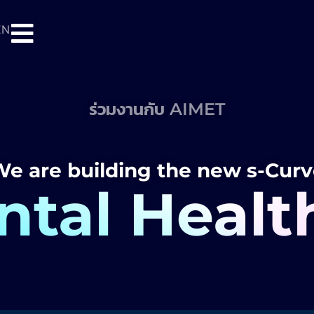
EN
ร่วมงานกับ AIMET
e are building the new s-Cur
tal Healt