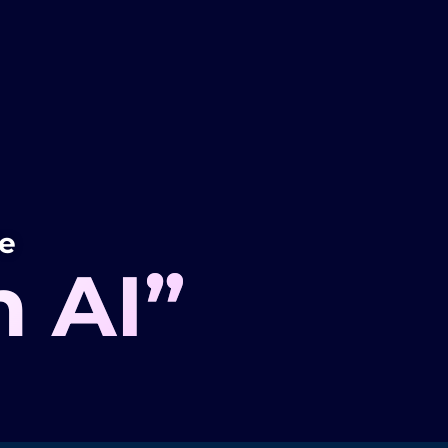
ve
h AI”