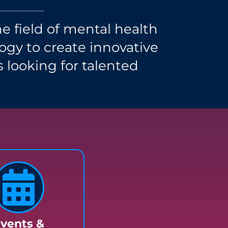
e field of mental health
gy to create innovative
s looking for talented
vents &