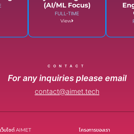
(AI/ML Focus)
En
E
FULL-TIME
View
CONTACT
For any inquiries please email
contact@aimet.tech
เว็บไซต์ AIMET
โครงการของเรา