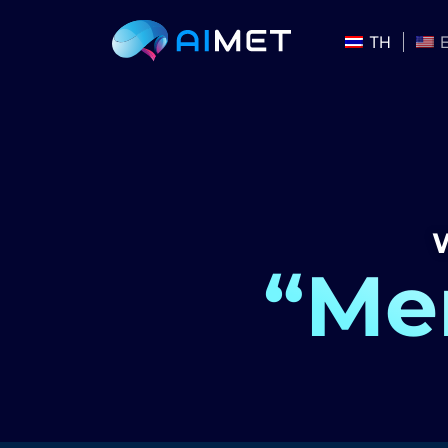
TH
W
“Men