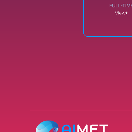
FULL-TIM
View