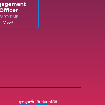
gagement
Officer
PART-TIME
View
พูดคุยเพิ่มเติมกับเราได้ที่