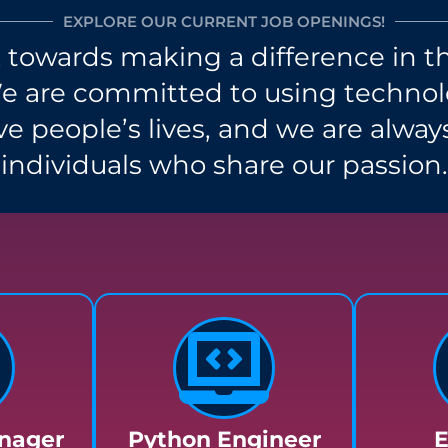
EXPLORE OUR CURRENT JOB OPENINGS!
towards making a difference in th
We are committed to using technolo
e people’s lives, and we are alway
individuals who share our passion.
nager
Python Engineer
E