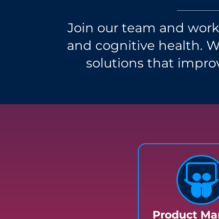
Join our team and work 
and cognitive health. 
solutions that improv
Product Ma