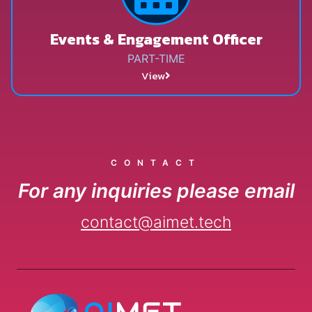
Events & Engagement Officer
PART-TIME
View
CONTACT
For any inquiries please email
contact@aimet.tech