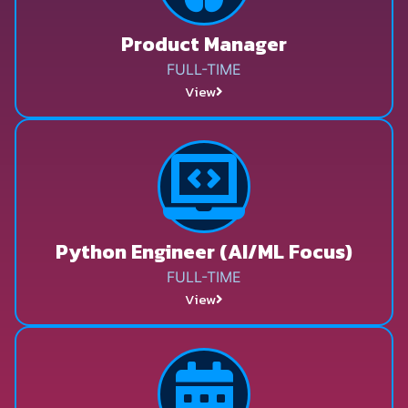
Product Manager
FULL-TIME
View
Python Engineer (AI/ML Focus)
FULL-TIME
View