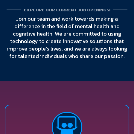
EXPLORE OUR CURRENT JOB OPENINGS!
Join our team and work towards making a
difference in the field of mental health and
cognitive health. We are committed to using
technology to create innovative solutions that
improve people’s lives, and we are always looking
for talented individuals who share our passion.