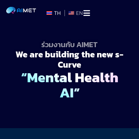
TH
EN
ร่วมงานกับ AIMET
We are building the new s-
Curve
“Mental Health
AI”